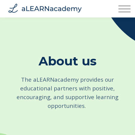
Contact Us
About Us
Sign in
Sign up
About us
The aLEARNacademy provides our
educational partners with positive,
encouraging, and supportive learning
opportunities.