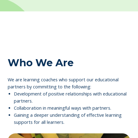
Who We Are
We are learning coaches who support our educational
partners by committing to the following:
Development of positive relationships with educational
partners.
Collaboration in meaningful ways with partners.
Gaining a deeper understanding of effective learning
supports for all learners.